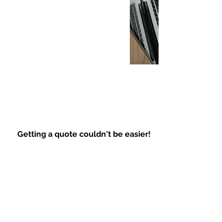
Getting a quote couldn't be easier!
Quick Response
Fast and Easy