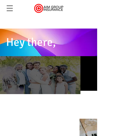
Hey there,
You need a quote and
were to help...
Accidents Happen.
Be Insured & Assured
Ask how to get a free $5 gift card
FREE QUOTE